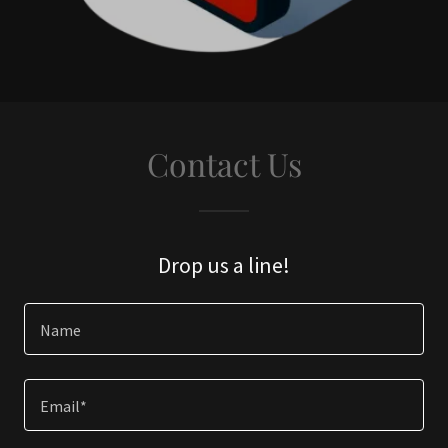
Contact Us
Drop us a line!
Name
Email*