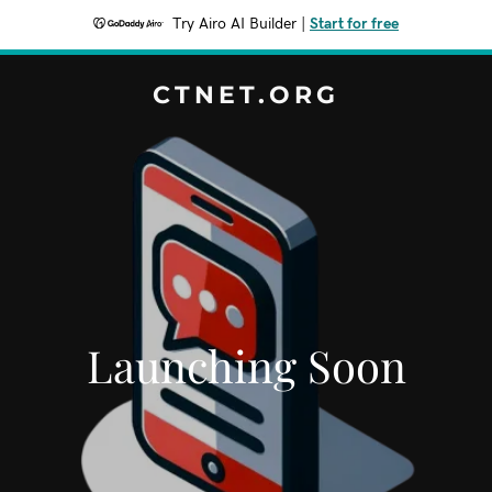
Try Airo AI Builder
|
Start for free
CTNET.ORG
Launching Soon