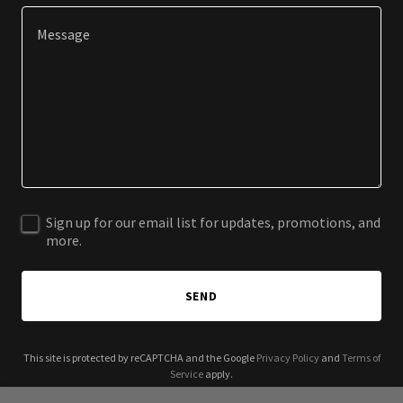
Sign up for our email list for updates, promotions, and
more.
SEND
This site is protected by reCAPTCHA and the Google
Privacy Policy
and
Terms of
Service
apply.